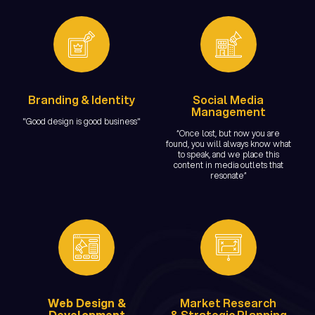
Branding & Identity
Social Media
Management
"Good design is good business"
“Once lost, but now you are
found, you will always know what
to speak, and we place this
content in media outlets that
resonate”
Web Design &
Market Research
Development
& Strategic Planning