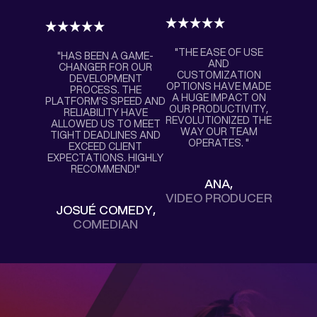
"THE EASE OF USE
"HAS BEEN A GAME-
AND
CHANGER FOR OUR
CUSTOMIZATION
DEVELOPMENT
OPTIONS HAVE MADE
PROCESS. THE
A HUGE IMPACT ON
PLATFORM'S SPEED AND
OUR PRODUCTIVITY,
RELIABILITY HAVE
REVOLUTIONIZED THE
ALLOWED US TO MEET
WAY OUR TEAM
TIGHT DEADLINES AND
OPERATES. "
EXCEED CLIENT
EXPECTATIONS. HIGHLY
RECOMMEND!"
ANA,
VIDEO PRODUCER
JOSUÉ COMEDY,
COMEDIAN