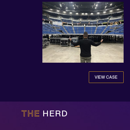
VIEW CASE
THE
HERD