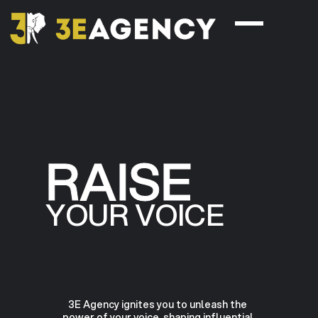
RAISE
YOUR VOICE
3E Agency ignites you to unleash the
power of your voice, shaping influential