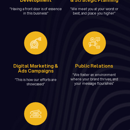
"Having a front door is of essence
“We meet you at your worst or
in this business"
best, and place you higher”
Digital Marketing &
Public Relations
Ads Campaigns
“We foster an environment
where your brand thrives, and
“This is how our efforts are
your message flourishes”
showcased”