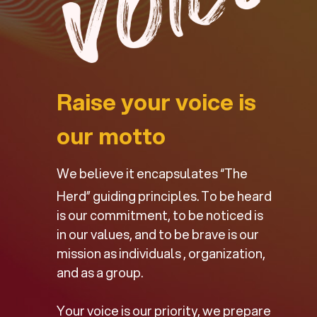
Raise your voice is
our motto
We believe it encapsulates “The
Herd” guiding principles. To be heard
is our commitment, to be noticed is
in our values, and to be brave is our
mission as individuals , organization,
and as a group.
Your voice is our priority, we prepare