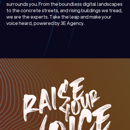
surrounds you. From the boundless digital landscapes
to the concrete streets, and rising buildings we tread,
we are the experts. Take the leap and make your
voice heard, powered by 3E Agency.