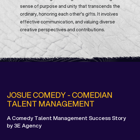
sense of purpose and unity that transcends the
ordinary, honoring each other's gifts. It involves
effective communication, and valuing diverse
creative perspectives and contributions.
JOSUE COMEDY - COMEDIAN
TALENT MANAGEMENT
A Comedy Talent Management Success Story
by 3E Agency