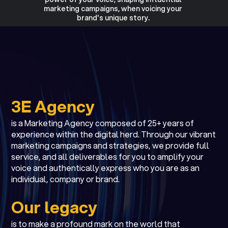
marketing campaigns, when voicing your
brand's unique story.
3E Agency
is a Marketing Agency composed of 25+ years of
experience within the digital herd. Through our vibrant
marketing campaigns and strategies, we provide full
service, and all deliverables for you to amplify your
voice and authentically express who you are as an
individual, company or brand.
Our legacy
is to make a profound mark on the world that