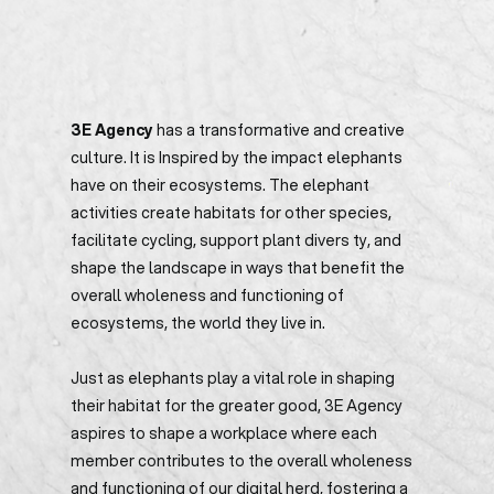
3E Agency
has a transformative and creative
culture. It is Inspired by the impact elephants
have on their ecosystems. The elephant
activities create habitats for other species,
facilitate cycling, support plant divers ty, and
shape the landscape in ways that benefit the
overall wholeness and functioning of
ecosystems, the world they live in.
Just as elephants play a vital role in shaping
their habitat for the greater good, 3E Agency
aspires to shape a workplace where each
member contributes to the overall wholeness
and functioning of our digital herd, fostering a