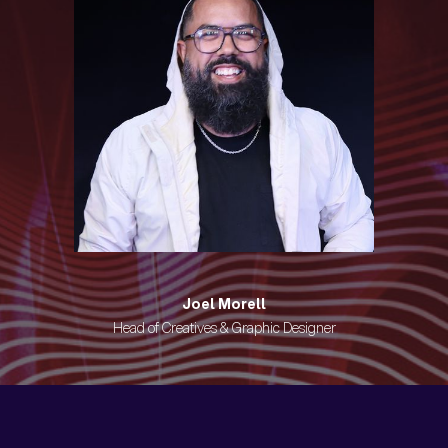
Joel Morell
Head of Creatives & Graphic Designer