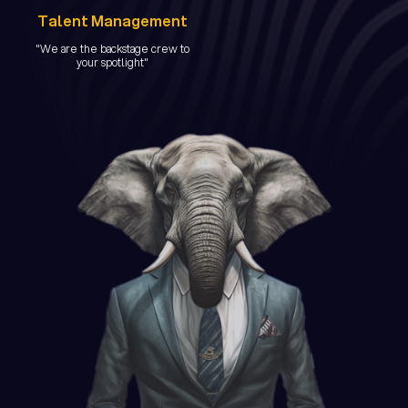
Talent Management
"We are the backstage crew to
your spotlight"