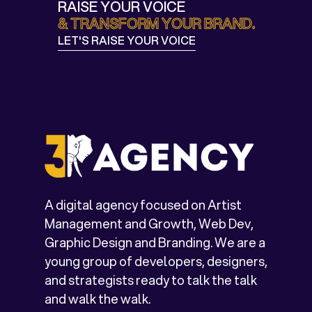
RAISE YOUR VOICE
& TRANSFORM YOUR BRAND.
LET'S RAISE YOUR VOICE
LET'S TALK
A digital agency focused on Artist
Management and Growth, Web Dev,
Graphic Design and Branding. We are a
young group of developers, designers,
and strategists ready to talk the talk
and walk the walk.