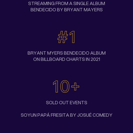
STREAMING FROM A SINGLE ALBUM
BENDECIDO BY BRYANT MAYERS
#1
BRYANT MYERS BENDECIDO ALBUM
ON BILLBOARD CHARTS IN 2021
10+
SOLD OUT EVENTS
SOYUN PAPÁ FRESITA BY JOSUÉ COMEDY