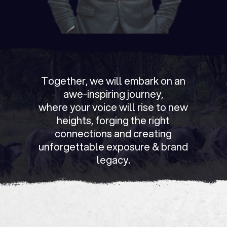
Together, we will embark on an
awe-inspiring journey,
where your voice will rise to new
heights, forging the right
connections and creating
unforgettable exposure & brand
legacy.