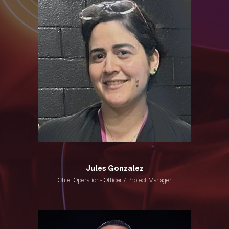
Jules Gonzalez
Chief Operations Officer / Project Manager