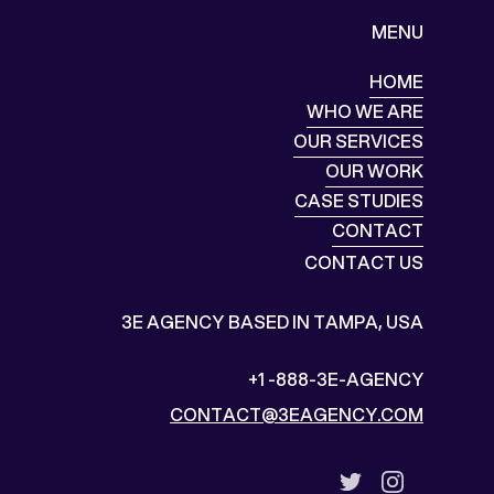
MENU
HOME
HOME
WHO WE ARE
WHO WE ARE
OUR SERVICES
OUR SERVICES
OUR WORK
OUR WORK
CASE STUDIES
CASE STUDIES
CONTACT
CONTACT
CONTACT US
3E AGENCY
BASED IN TAMPA, USA
+1 -888-3E-AGENCY
CONTACT@3EAGENCY.COM