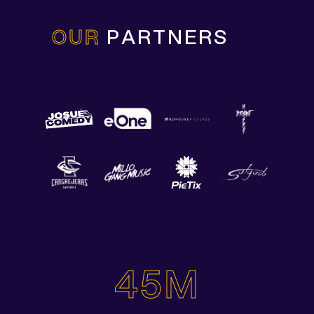
OUR
PARTNERS
45M