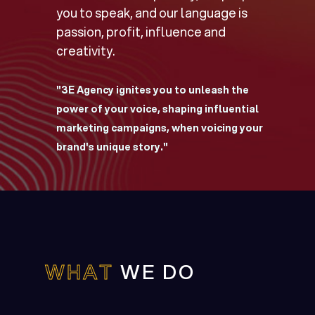
you to speak, and our language is
passion, profit, influence and
creativity.
"3E Agency ignites you to unleash the
power of your voice, shaping influential
marketing campaigns, when voicing your
brand's unique story."
WHAT
WE DO