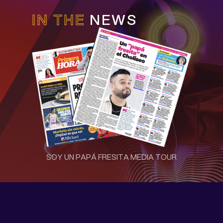
IN THE
NEWS
SOY UN PAPÁ FRESITA MEDIA TOUR