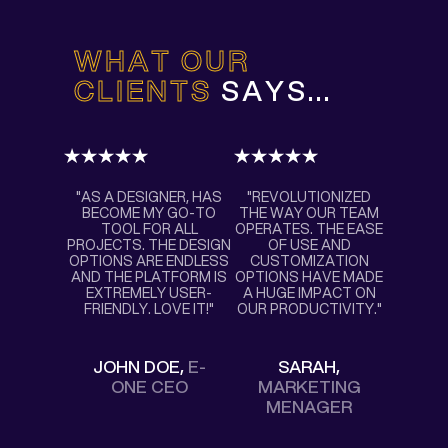
WHAT OUR
CLIENTS
SAYS...
"AS A DESIGNER, HAS
"REVOLUTIONIZED
BECOME MY GO-TO
THE WAY OUR TEAM
TOOL FOR ALL
OPERATES. THE EASE
PROJECTS. THE DESIGN
OF USE AND
OPTIONS ARE ENDLESS
CUSTOMIZATION
AND THE PLATFORM IS
OPTIONS HAVE MADE
EXTREMELY USER-
A HUGE IMPACT ON
FRIENDLY. LOVE IT!"
OUR PRODUCTIVITY."
JOHN DOE,
E-
SARAH,
ONE CEO
MARKETING
MENAGER