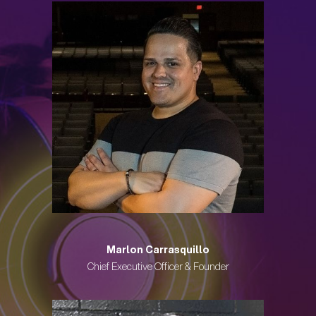
Marlon Carrasquillo
Chief Executive Officer & Founder